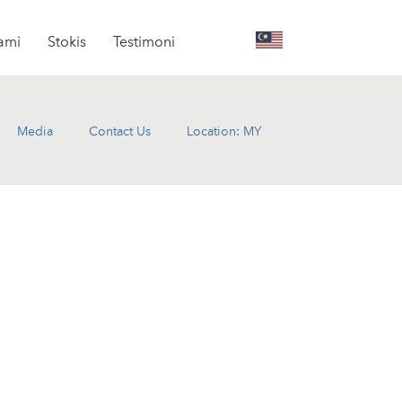
kami
Stokis
Testimoni
Media
Contact Us
Location: MY