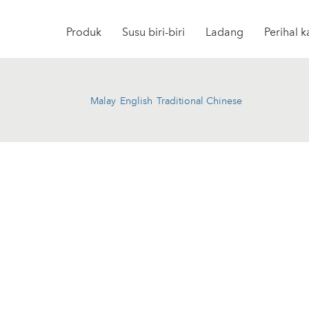
Produk
Susu biri-biri
Ladang
Perihal 
Malay
English
Traditional Chinese